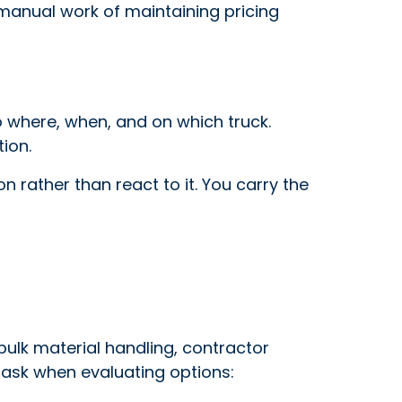
 manual work of maintaining pricing
 where, when, and on which truck.
ion.
n rather than react to it. You carry the
 bulk material handling, contractor
o ask when evaluating options: