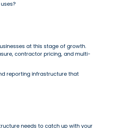
y uses?
sinesses at this stage of growth.
sure, contractor pricing, and multi-
nd reporting infrastructure that
astructure needs to catch up with your