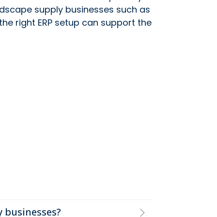
andscape supply businesses such as
 the right ERP setup can support the
y businesses?