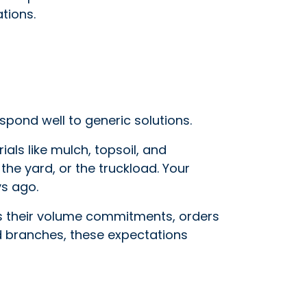
tions.
spond well to generic solutions.
ls like mulch, topsoil, and
the yard, or the truckload. Your
ys ago.
ts their volume commitments, orders
add branches, these expectations