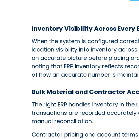
Inventory Visibility Across Every
When the system is configured correct
location visibility into inventory acros
an accurate picture before placing ord
noting that ERP inventory reflects reco
of how an accurate number is maintai
Bulk Material and Contractor A
The right ERP handles inventory in the 
transactions are recorded accurately a
manual reconciliation.
Contractor pricing and account terms 