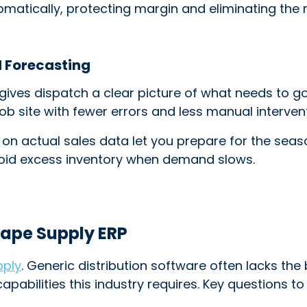
omatically, protecting margin and eliminating the
d Forecasting
ves dispatch a clear picture of what needs to go
b site with fewer errors and less manual intervent
 on actual sales data let you prepare for the seaso
void excess inventory when demand slows.
cape Supply ERP
pply
. Generic distribution software often lacks the
capabilities this industry requires. Key questions t