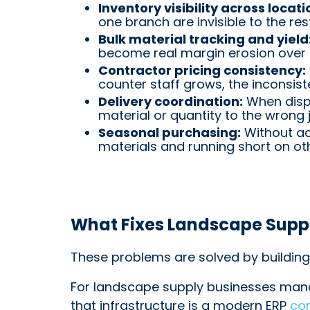
Inventory visibility across locati
one branch are invisible to the res
Bulk material tracking and yield
become real margin erosion over 
Contractor pricing consistency:
counter staff grows, the inconsi
Delivery coordination:
When dispa
material or quantity to the wrong j
Seasonal purchasing:
Without ac
materials and running short on ot
What Fixes Landscape Suppl
These problems are solved by building 
For landscape supply businesses mana
that infrastructure is a modern ERP
co