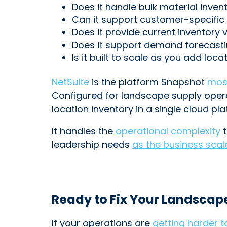
Does it handle bulk material inven
Can it support customer-specific 
Does it provide current inventory 
Does it support demand forecasti
Is it built to scale as you add lo
NetSuite
is the platform Snapshot
mos
Configured for landscape supply operat
location inventory in a single cloud pla
It handles the
operational complexity
t
leadership needs
as the business scal
Ready to Fix Your Landscap
If your operations are
getting harder 