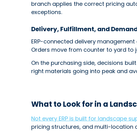
branch applies the correct pricing aut
exceptions.
Delivery, Fulfillment, and Deman
ERP-connected delivery management gi
Orders move from counter to yard to jo
On the purchasing side, decisions built
right materials going into peak and a
What to Look for in a Lands
Not every ERP is built for landscape su
pricing structures, and multi-location 