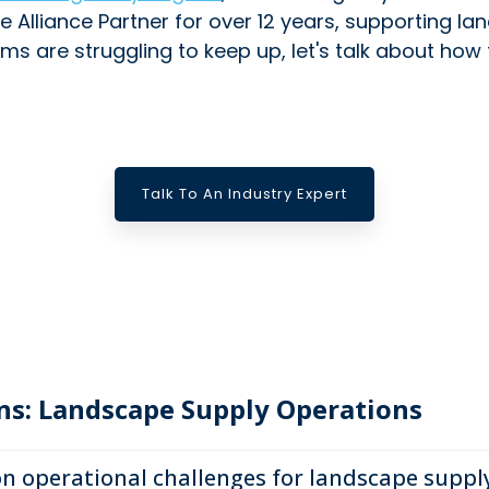
e Alliance Partner for over 12 years, supporting l
ms are struggling to keep up, let's talk about how
Talk To An Industry Expert
ns: Landscape Supply Operations
operational challenges for landscape suppl