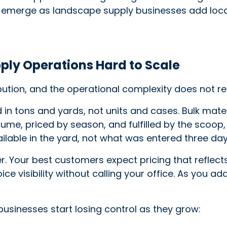
 emerge as landscape supply businesses add loca
ly Operations Hard to Scale
bution, and the operational complexity does not re
 tons and yards, not units and cases. Bulk materia
me, priced by season, and fulfilled by the scoop, 
ilable in the yard, not what was entered three da
. Your best customers expect pricing that reflec
ice visibility without calling your office. As you 
usinesses start losing control as they grow: