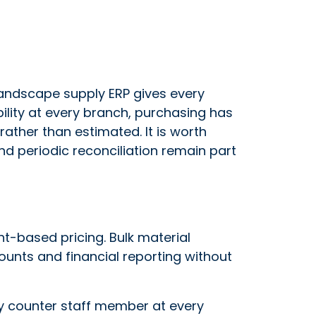
landscape supply ERP gives every
ability at every branch, purchasing has
ather than estimated. It is worth
and periodic reconciliation remain part
ght-based pricing. Bulk material
ounts and financial reporting without
ry counter staff member at every