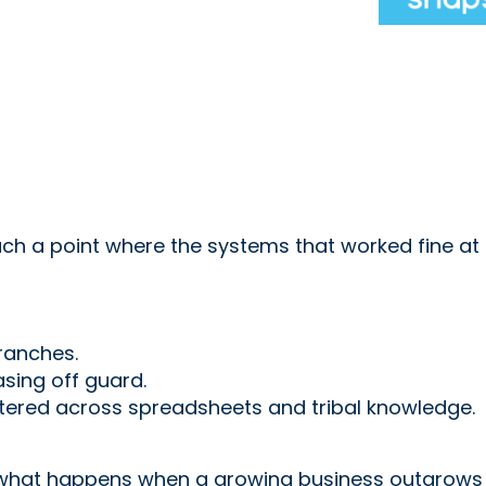
h a point where the systems that worked fine at 
ranches.
ing off guard.
ttered across spreadsheets and tribal knowledge.
s what happens when a growing business outgrows i