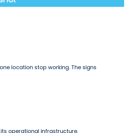
one location stop working. The signs
ts operational infrastructure.