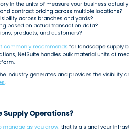
tory in the units of measure your business actuall
and contract pricing across multiple locations?
visibility across branches and yards?
ng based on actual transaction data?
cations, products, and customers?
t commonly recommends
for landscape supply bu
ions, NetSuite handles bulk material units of mea
tform.
he industry generates and provides the visibility a
es
.
e Supply Operations?
to manage as you grow
, that is a signal your infr