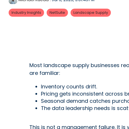
Industry Insights
NetSuite
Landscape Supply
Most landscape supply businesses reac
are familiar:
Inventory counts drift.
Pricing gets inconsistent across b
Seasonal demand catches purchas
The data leadership needs is sca
This is not a management failure. It i