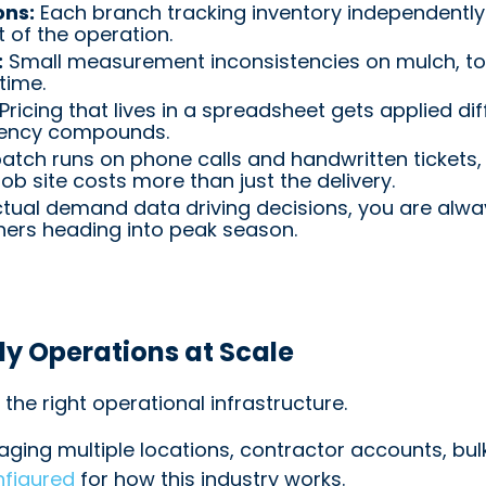
ons:
Each branch tracking inventory independently c
t of the operation.
:
Small measurement inconsistencies on mulch, to
time.
Pricing that lives in a spreadsheet gets applied dif
stency compounds.
tch runs on phone calls and handwritten tickets, 
ob site costs more than just the delivery.
tual demand data driving decisions, you are alwa
hers heading into peak season.
y Operations at Scale
the right operational infrastructure.
ging multiple locations, contractor accounts, bu
nfigured
for how this industry works.