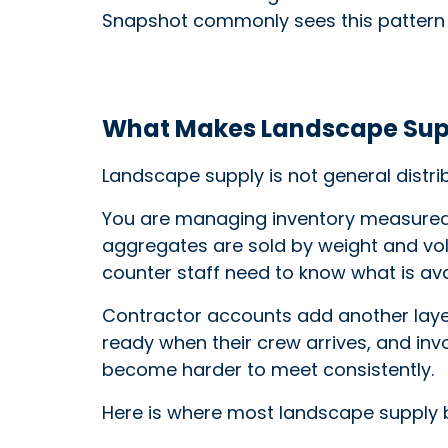
Snapshot commonly sees this pattern
What Makes Landscape Supp
Landscape supply is not general distri
You are managing inventory measured in
aggregates are sold by weight and volu
counter staff need to know what is ava
Contractor accounts add another layer
ready when their crew arrives, and invo
become harder to meet consistently.
Here is where most landscape supply b