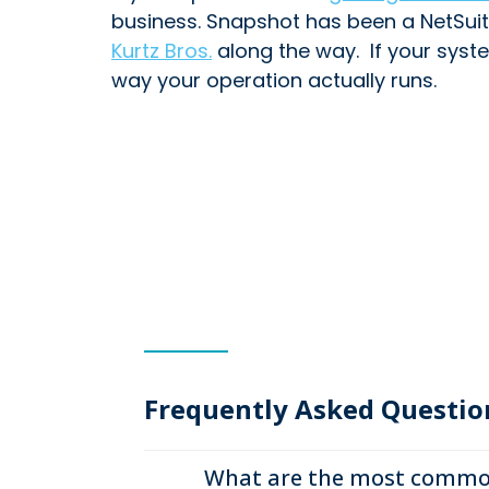
business. Snapshot has been a NetSuit
Kurtz Bros.
along the way. If your syste
way your operation actually runs.
Frequently Asked Questio
What are the most common 