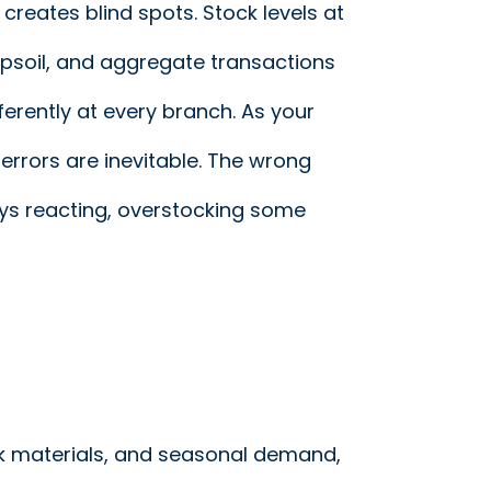
reates blind spots. Stock levels at
psoil, and aggregate transactions
ferently at every branch. As your
errors are inevitable. The wrong
ys reacting, overstocking some
lk materials, and seasonal demand,