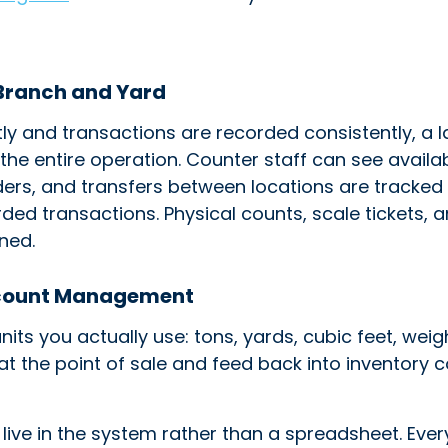
 Branch and Yard
ly and transactions are recorded consistently, a 
s the entire operation. Counter staff can see avail
ers, and transfers between locations are tracked r
rded transactions. Physical counts, scale tickets, 
ned.
ccount Management
units you actually use: tons, yards, cubic feet, wei
t the point of sale and feed back into inventory c
live in the system rather than a spreadsheet. Eve