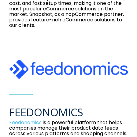
cost, and fast setup times, making it one of the
most popular eCommerce solutions on the
market. Snapshot, as a nopCommerce partner,
provides feature-rich eCommerce solutions to
our clients.
FEEDONOMICS
Feedonomics
is a powerful platform that helps
companies manage their product data feeds
across various platforms and shopping channels.