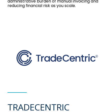
administrative burden of manual invoicing and
reducing financial risk as you scale.
TRADECENTRIC