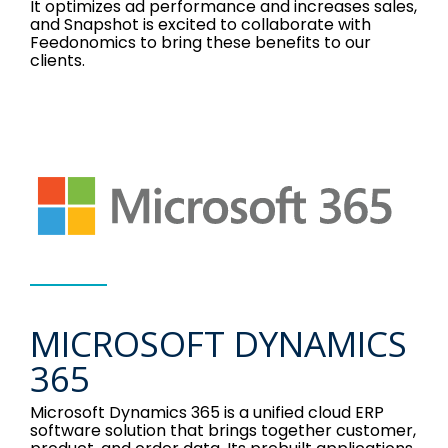
It optimizes ad performance and increases sales,
and Snapshot is excited to collaborate with
Feedonomics to bring these benefits to our
clients.
MICROSOFT DYNAMICS
365
Microsoft Dynamics 365 is a unified cloud ERP
software solution that brings together customer,