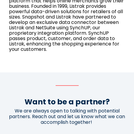
platform that helps online merchants grow their
business. Founded in 1999, Listrak provides
powerful data-driven solutions for retailers of all
sizes. Snapshot and Listrak have partnered to
develop an exclusive data connector between
Listrak and NetSuite using SynchUP, our
proprietary integration platform. SynchUP
passes product, customer, and order data to
Listrak, enhancing the shopping experience for
your customers.
Want to be a partner?
We are always open to talking with potential
partners. Reach out and let us know what we can
accomplish together!