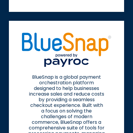
BlueSnap is a global payment
orchestration platform
designed to help businesses
increase sales and reduce costs
by providing a seamless
checkout experience. Built with
a focus on solving the
challenges of modern
commerce, BlueSnap offers a
comprehensive suite of tools for