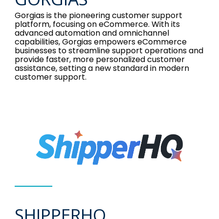
Gorgias is the pioneering customer support
platform, focusing on eCommerce. With its
advanced automation and omnichannel
capabilities, Gorgias empowers eCommerce
businesses to streamline support operations and
provide faster, more personalized customer
assistance, setting a new standard in modern
customer support.
SHIPPERHQ