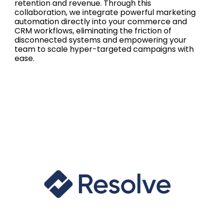
retention and revenue. Through this
collaboration, we integrate powerful marketing
automation directly into your commerce and
CRM workflows, eliminating the friction of
disconnected systems and empowering your
team to scale hyper-targeted campaigns with
ease.