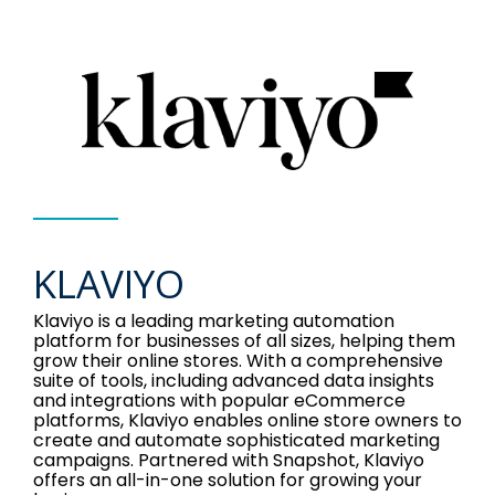
KLAVIYO
Klaviyo is a leading marketing automation
platform for businesses of all sizes, helping them
grow their online stores. With a comprehensive
suite of tools, including advanced data insights
and integrations with popular eCommerce
platforms, Klaviyo enables online store owners to
create and automate sophisticated marketing
campaigns. Partnered with Snapshot, Klaviyo
offers an all-in-one solution for growing your