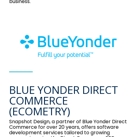
business.
BLUE YONDER DIRECT
COMMERCE
(ECOMETRY)
Snapshot Design, a partner of Blue Yonder Direct
Commerce for over 20 years, offers software
development services tailored to growing