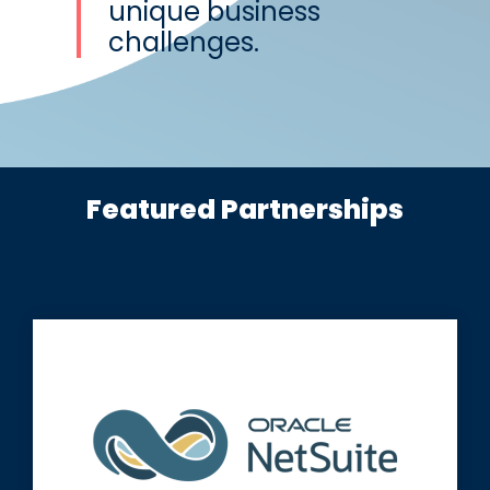
unique business
challenges.
Featured Partnerships