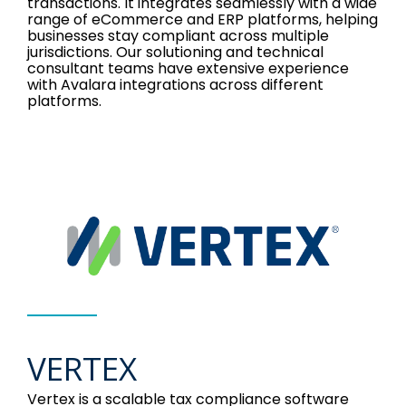
transactions. It integrates seamlessly with a wide
range of eCommerce and ERP platforms, helping
businesses stay compliant across multiple
jurisdictions. Our solutioning and technical
consultant teams have extensive experience
with Avalara integrations across different
platforms.
VERTEX
Vertex is a scalable tax compliance software