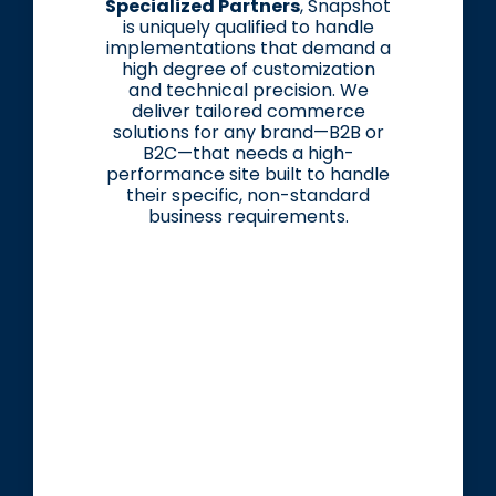
Specialized Partners
, Snapshot
is uniquely qualified to handle
implementations that demand a
high degree of customization
and technical precision. We
deliver tailored commerce
solutions for any brand—B2B or
B2C—that needs a high-
performance site built to handle
their specific, non-standard
business requirements.