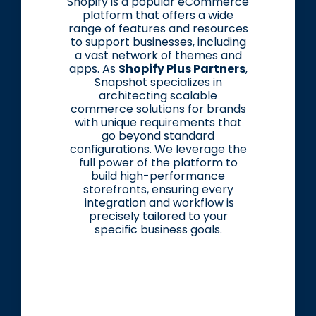
Shopify is a popular eCommerce
platform that offers a wide
range of features and resources
to support businesses, including
a vast network of themes and
apps. As
Shopify Plus Partners
,
Snapshot specializes in
architecting scalable
commerce solutions for brands
with unique requirements that
go beyond standard
configurations. We leverage the
full power of the platform to
build high-performance
storefronts, ensuring every
integration and workflow is
precisely tailored to your
specific business goals.