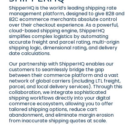
ShipperHQ is the world’s leading shipping rate
management platform, designed to give B2B and
B2C ecommerce merchants absolute control
over their checkout experience. As a powerful,
cloud-based shipping engine, ShipperHQ
simplifies complex logistics by automating
accurate freight and parcel rating, multi-origin
shipping logic, dimensional rating, and delivery
date calculations.
Our partnership with ShipperHQ enables our
customers to seamlessly bridge the gap
between their commerce platform and a vast
network of global carriers (including LTL freight,
parcel, and local delivery services). Through this
collaboration, we integrate sophisticated
shipping workflows directly into your digital
commerce ecosystem, allowing you to offer
tailored shipping options, reduce cart
abandonment, and eliminate margin erosion
from inaccurate shipping quotes at scale.