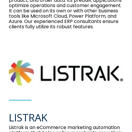
product, and order data. Its prebuilt applications
optimize operations and customer engagement.
It can be used on its own or with other business
tools like Microsoft Cloud, Power Platform, and
Azure. Our experienced ERP consultants ensure
clients fully utilize its robust features.
LISTRAK
Listrak is an eCommerce marketing automation