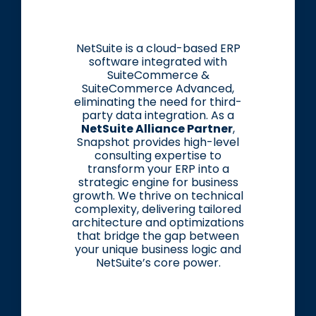
NetSuite is a cloud-based ERP
software integrated with
SuiteCommerce &
SuiteCommerce Advanced,
eliminating the need for third-
party data integration. As a
NetSuite Alliance Partner
,
Snapshot provides high-level
consulting expertise to
transform your ERP into a
strategic engine for business
growth. We thrive on technical
complexity, delivering tailored
architecture and optimizations
that bridge the gap between
your unique business logic and
NetSuite’s core power.