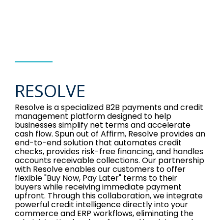
RESOLVE
Resolve is a specialized B2B payments and credit
management platform designed to help
businesses simplify net terms and accelerate
cash flow. Spun out of Affirm, Resolve provides an
end-to-end solution that automates credit
checks, provides risk-free financing, and handles
accounts receivable collections. Our partnership
with Resolve enables our customers to offer
flexible "Buy Now, Pay Later" terms to their
buyers while receiving immediate payment
upfront. Through this collaboration, we integrate
powerful credit intelligence directly into your
commerce and ERP workflows, eliminating the