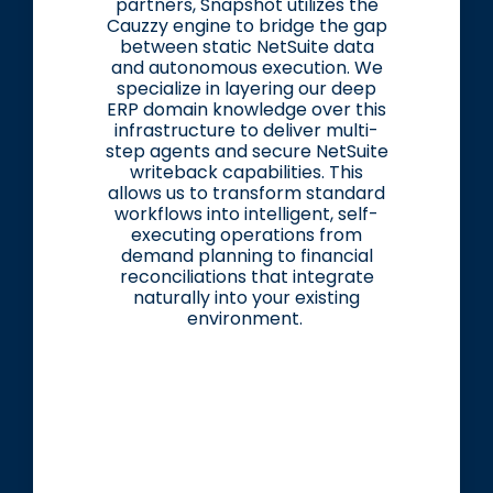
partners, Snapshot utilizes the
Cauzzy engine to bridge the gap
between static NetSuite data
and autonomous execution. We
specialize in layering our deep
ERP domain knowledge over this
infrastructure to deliver multi-
step agents and secure NetSuite
writeback capabilities. This
allows us to transform standard
workflows into intelligent, self-
executing operations from
demand planning to financial
reconciliations that integrate
naturally into your existing
environment.