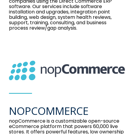
companies using the Direct Commerce ERP
software. Our services include software
installation and upgrades, integration point
building, web design, system health reviews,
support, training, consulting, and business
process review/gap analysis.
NOPCOMMERCE
nopCommerce is a customizable open-source
eCommerce platform that powers 60,000 live
stores. It offers powerful features, low ownership