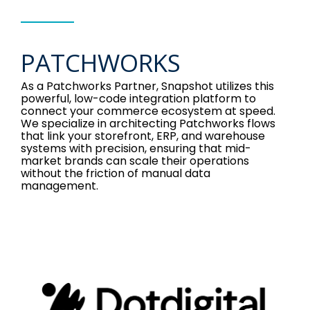
PATCHWORKS
As a Patchworks Partner, Snapshot utilizes this
powerful, low-code integration platform to
connect your commerce ecosystem at speed.
We specialize in architecting Patchworks flows
that link your storefront, ERP, and warehouse
systems with precision, ensuring that mid-
market brands can scale their operations
without the friction of manual data
management.