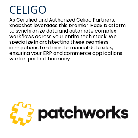
CELIGO
As Certified and Authorized Celigo Partners,
Snapshot leverages this premier iPaaS platform
to synchronize data and automate complex
workflows across your entire tech stack. We
specialize in architecting these seamless
integrations to eliminate manual data silos,
ensuring your ERP and commerce applications
work in perfect harmony.