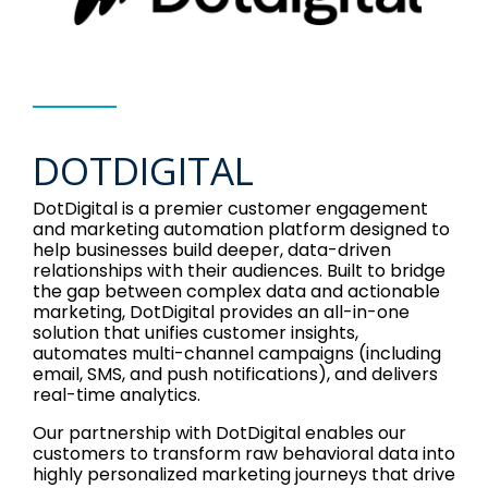
DOTDIGITAL
DotDigital is a premier customer engagement
and marketing automation platform designed to
help businesses build deeper, data-driven
relationships with their audiences. Built to bridge
the gap between complex data and actionable
marketing, DotDigital provides an all-in-one
solution that unifies customer insights,
automates multi-channel campaigns (including
email, SMS, and push notifications), and delivers
real-time analytics.
Our partnership with DotDigital enables our
customers to transform raw behavioral data into
highly personalized marketing journeys that drive