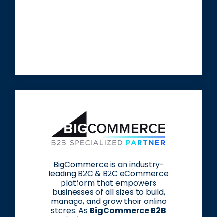
BigCommerce is an industry-
leading B2C & B2C eCommerce
platform that empowers
businesses of all sizes to build,
manage, and grow their online
stores. As
BigCommerce B2B