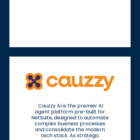
Cauzzy AI is the premier AI
agent platform pre-built for
NetSuite, designed to automate
complex business processes
and consolidate the modern
tech stack. As strategic