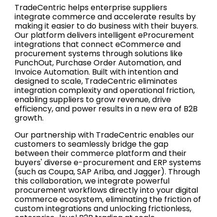
TradeCentric helps enterprise suppliers
integrate commerce and accelerate results by
making it easier to do business with their buyers.
Our platform delivers intelligent eProcurement
integrations that connect eCommerce and
procurement systems through solutions like
PunchOut, Purchase Order Automation, and
Invoice Automation. Built with intention and
designed to scale, TradeCentric eliminates
integration complexity and operational friction,
enabling suppliers to grow revenue, drive
efficiency, and power results in a new era of B2B
growth.
Our partnership with TradeCentric enables our
customers to seamlessly bridge the gap
between their commerce platform and their
buyers' diverse e-procurement and ERP systems
(such as Coupa, SAP Ariba, and Jagger). Through
this collaboration, we integrate powerful
procurement workflows directly into your digital
commerce ecosystem, eliminating the friction of
custom integrations and unlocking frictionless,