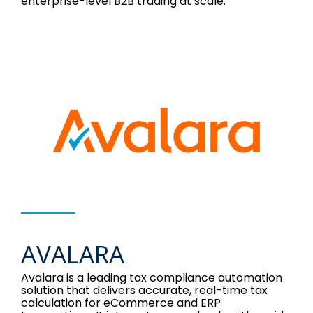
enterprise-level B2B trading at scale.
AVALARA
Avalara is a leading tax compliance automation
solution that delivers accurate, real-time tax
calculation for eCommerce and ERP