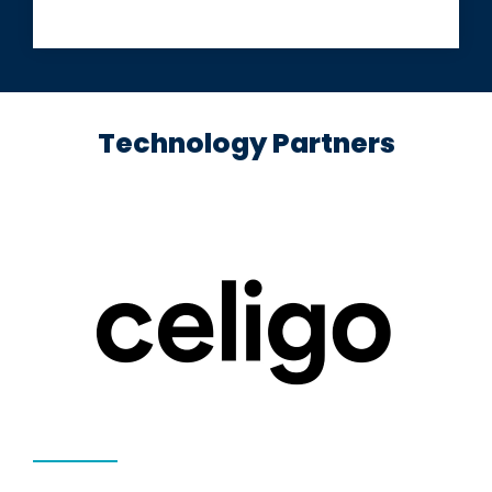
Technology Partners