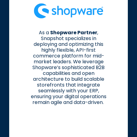
As a
Shopware Partner
,
Snapshot specializes in
deploying and optimizing this
highly flexible, API-first
commerce platform for mid-
market leaders. We leverage
Shopware’s sophisticated B2B
capabilities and open
architecture to build scalable
storefronts that integrate
seamlessly with your ERP,
ensuring your digital operations
remain agile and data-driven.