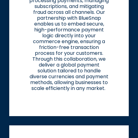
processing payments, managing
subscriptions, and mitigating
fraud across all channels. Our
partnership with BlueSnap
enables us to embed secure,
high-performance payment
logic directly into your
commerce engine, ensuring a
friction-free transaction
process for your customers.
Through this collaboration, we
deliver a global payment
solution tailored to handle
diverse currencies and payment
methods, allowing businesses to
scale efficiently in any market.