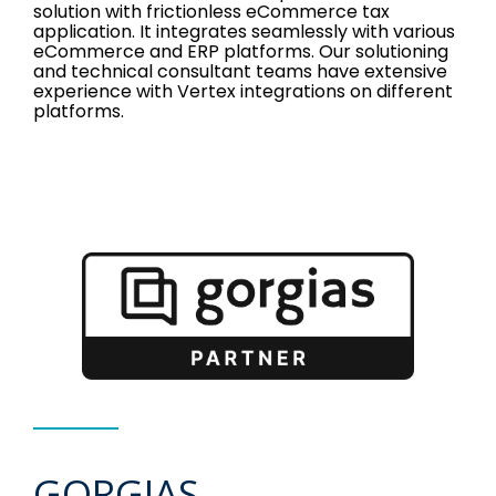
solution with frictionless eCommerce tax
application. It integrates seamlessly with various
eCommerce and ERP platforms. Our solutioning
and technical consultant teams have extensive
experience with Vertex integrations on different
platforms.
GORGIAS