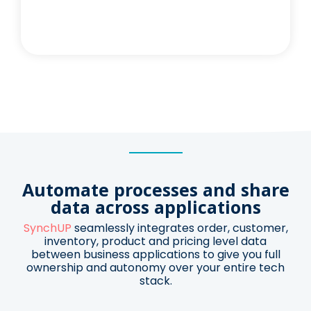
Automate processes and
share
data across applications
SynchUP
seamlessly integrates order, customer,
inventory, product and pricing level data
between business applications t
o give you full
ownership and autonomy
over your entire tech
stack.