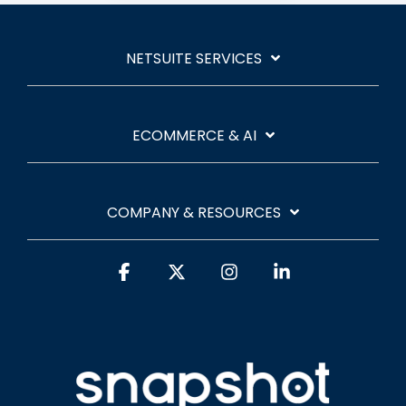
NETSUITE SERVICES
ECOMMERCE & AI
COMPANY & RESOURCES
Facebook
X
Instagram
Linkedin