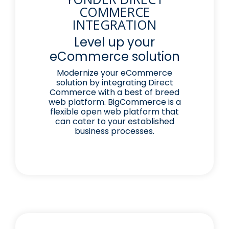
COMMERCE
INTEGRATION
Level up your
eCommerce solution
Modernize your eCommerce
solution by integrating Direct
Commerce with a best of breed
web platform. BigCommerce is a
flexible open web platform that
can cater to your established
business processes.