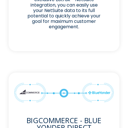
integration, you can easily use
your NetSuite data to its full
potential to quickly achieve your
goal for maximum customer
engagement.
BIGCOMMERCE - BLUE
YONDER DIRECT