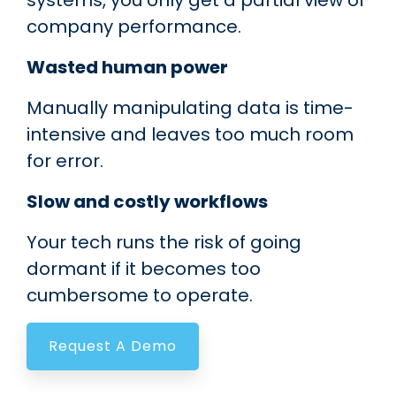
systems, you only get a partial view of
company performance.
Wasted human power
Manually manipulating data is time-
intensive and leaves too much room
for error.
Slow and costly workflows
Your tech runs the risk of going
dormant if it becomes too
cumbersome to operate.
Request A Demo