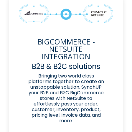
BIGCOMMERCE -
NETSUITE
INTEGRATION
B2B & B2C solutions
Bringing two world class
platforms together to create an
unstoppable solution. SynchUP
your B2B and B2C BigCommerce
stores with NetSuite to
effortlessly pass your order,
customer, inventory, product,
pricing level, invoice data, and
more.