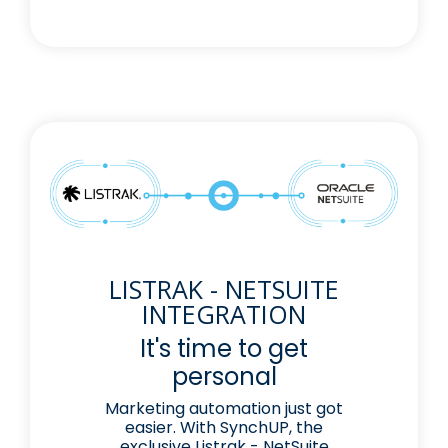
LISTRAK - NETSUITE
INTEGRATION
It's time to get
personal
Marketing automation just got
easier. With SynchUP, the
exclusive Listrak - NetSuite