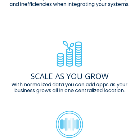
and inefficiencies when
integrating your systems.
SCALE AS YOU GROW
With normalized data you can add apps
as your
business grows all in one
centralized location.