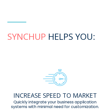
SYNCHUP
HELPS YOU:
INCREASE SPEED TO MARKET
Quickly integrate your business
application
systems with minimal need
for customization.