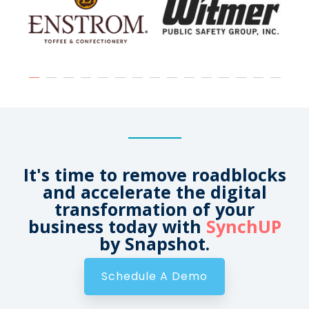
It's time to remove roadblocks
and accelerate the digital
transformation of your
business today with
SynchUP
by Snapshot.
Schedule A Demo