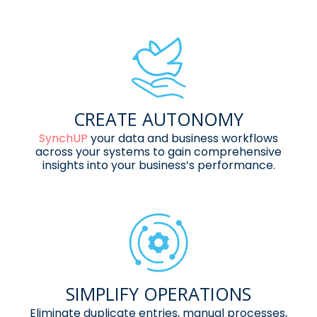
CREATE AUTONOMY
SynchUP
your data and business
workflows
across your systems to
gain comprehensive
insights into
your business’s performance.
SIMPLIFY OPERATIONS
Eliminate duplicate entries, manual
processes,