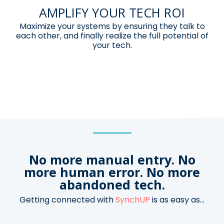
AMPLIFY YOUR TECH ROI
Maximize your systems by ensuring
they talk to
each other, and finally
realize the full potential of
your tech.
No more manual entry. No
more human error.
No more
abandoned tech.
Getting connected with
SynchUP
is as easy as...