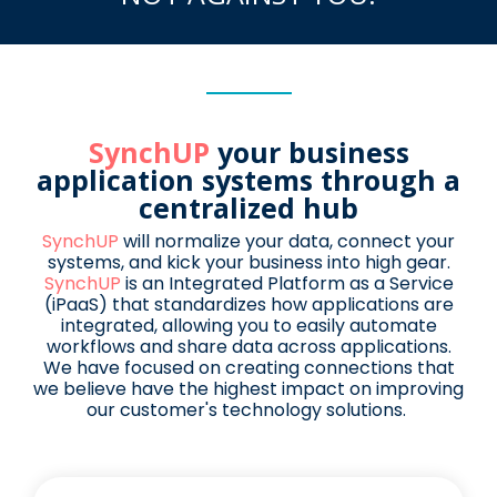
SynchUP
your business
application systems through a
centralized hub
SynchUP
will normalize your data, connect your
systems, and kick your business into high gear.
SynchUP
is an Integrated Platform as a Service
(iPaaS) that standardizes how
applications are
integrated, allowing you to easily automate
workflows and share
data across applications.
We have focused on creating connections that
we believe have the highest impact on improving
our customer's technology solutions.