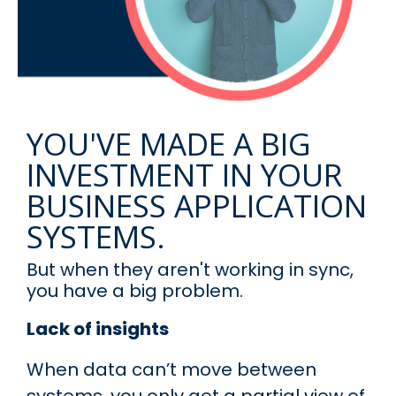
YOU'VE MADE A BIG
INVESTMENT IN YOUR
BUSINESS APPLICATION
SYSTEMS.
But when they aren't working in sync,
you have a big problem.
Lack of insights
When data can’t move between