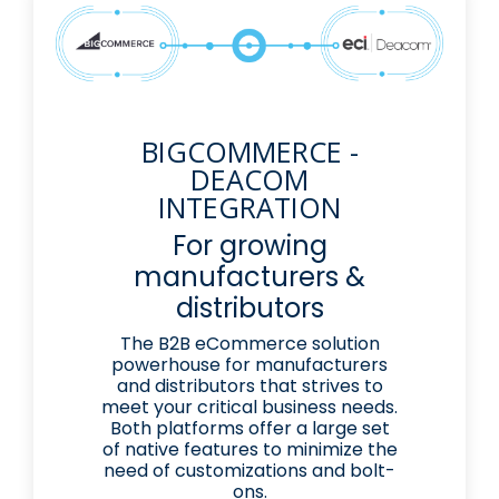
BIGCOMMERCE -
DEACOM
INTEGRATION
For growing
manufacturers &
distributors
The B2B eCommerce solution
powerhouse for manufacturers
and distributors that strives to
meet your critical business needs.
Both platforms offer a large set
of native features to minimize the
need of customizations and bolt-
ons.