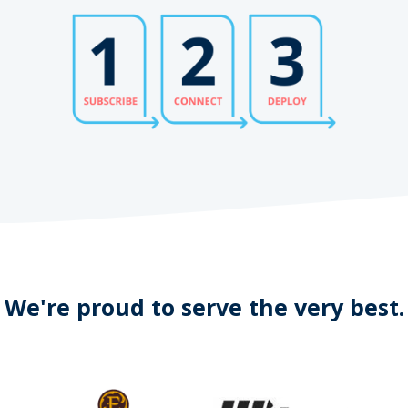
We're proud to serve the very best.