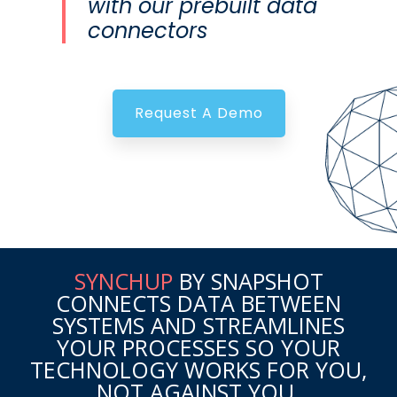
with our prebuilt data
connectors
Request A Demo
SYNCHUP
BY SNAPSHOT
CONNECTS DATA BETWEEN
SYSTEMS AND STREAMLINES
YOUR PROCESSES SO YOUR
TECHNOLOGY WORKS FOR YOU,
NOT AGAINST YOU.