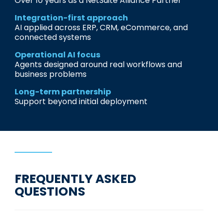
Over 10 years as a NetSuite Alliance Partner
Integration-first approach
AI applied across ERP, CRM, eCommerce, and
connected systems
Operational AI focus
Agents designed around real workflows and
business problems
Long-term partnership
Support beyond initial deployment
FREQUENTLY ASKED
QUESTIONS