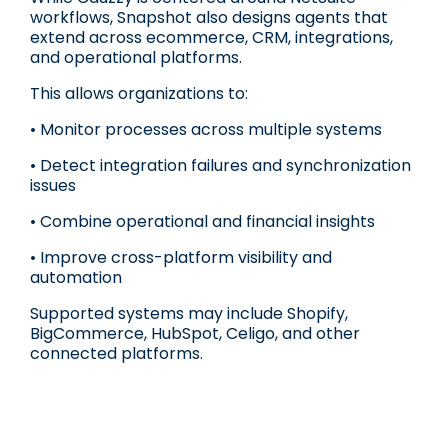
workflows, Snapshot also designs agents that
extend across ecommerce, CRM, integrations,
and operational platforms.
This allows organizations to:
• Monitor processes across multiple systems
• Detect integration failures and synchronization
issues
• Combine operational and financial insights
• Improve cross-platform visibility and
automation
Supported systems may include Shopify,
BigCommerce, HubSpot, Celigo, and other
connected platforms.