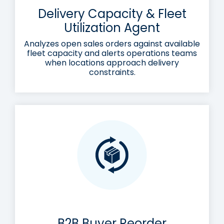
Delivery Capacity & Fleet
Utilization Agent
Analyzes open sales orders against available
fleet capacity and alerts operations teams
when locations approach delivery
constraints.
B2B Buyer Reorder