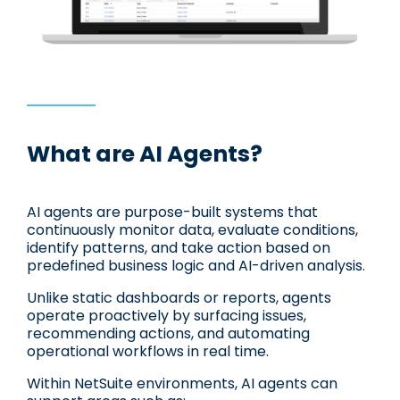
What are AI Agents?
AI agents are purpose-built systems that
continuously monitor data, evaluate conditions,
identify patterns, and take action based on
predefined business logic and AI-driven analysis.
Unlike static dashboards or reports, agents
operate proactively by surfacing issues,
recommending actions, and automating
operational workflows in real time.
Within NetSuite environments, AI agents can