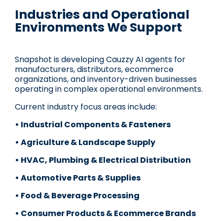
Industries and Operational
Environments We Support
Snapshot is developing Cauzzy AI agents for
manufacturers, distributors, ecommerce
organizations, and inventory-driven businesses
operating in complex operational environments.
Current industry focus areas include:
• Industrial Components & Fasteners
• Agriculture & Landscape Supply
• HVAC, Plumbing & Electrical Distribution
• Automotive Parts & Supplies
• Food & Beverage Processing
• Consumer Products & Ecommerce Brands