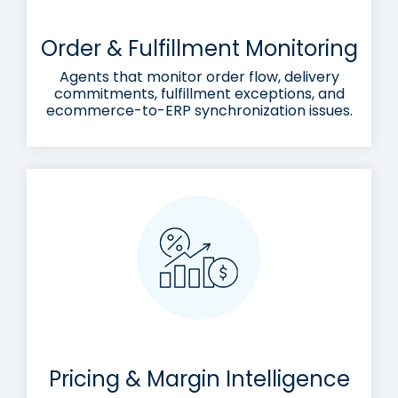
Order & Fulfillment Monitoring
Agents that monitor order flow, delivery
commitments, fulfillment exceptions, and
ecommerce-to-ERP synchronization issues.
Pricing & Margin Intelligence