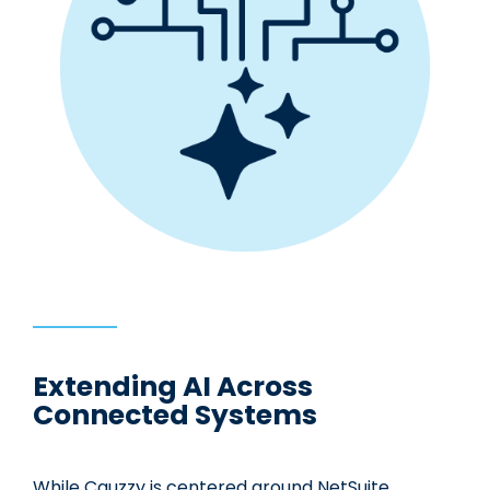
Extending AI Across
Connected Systems
While Cauzzy is centered around NetSuite