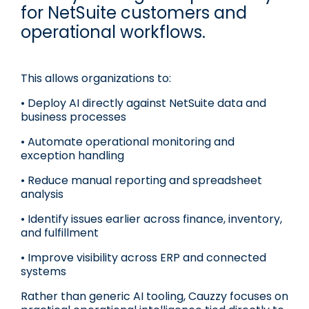
for NetSuite customers and
operational workflows.
This allows organizations to:
• Deploy AI directly against NetSuite data and
business processes
• Automate operational monitoring and
exception handling
• Reduce manual reporting and spreadsheet
analysis
• Identify issues earlier across finance, inventory,
and fulfillment
• Improve visibility across ERP and connected
systems
Rather than generic AI tooling, Cauzzy focuses on