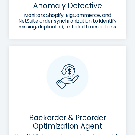
Anomaly Detective
Monitors Shopify, BigCommerce, and
NetSuite order synchronization to identify
missing, duplicated, or failed transactions.
Backorder & Preorder
Optimization Agent