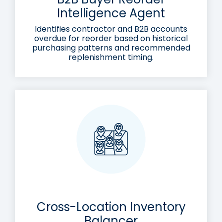
Intelligence Agent
Identifies contractor and B2B accounts
overdue for reorder based on historical
purchasing patterns and recommended
replenishment timing.
Cross-Location Inventory
Balancer