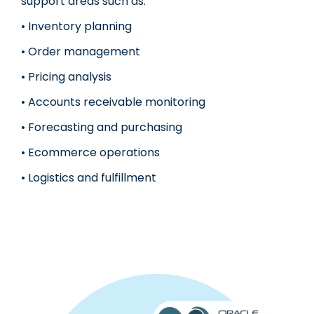
support areas such as:
• Inventory planning
• Order management
• Pricing analysis
• Accounts receivable monitoring
• Forecasting and purchasing
• Ecommerce operations
• Logistics and fulfillment