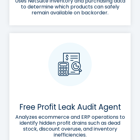
Uses NetSuite inventory and purchasing data
to determine which products can safely
remain available on backorder.
Free Profit Leak Audit Agent
Analyzes ecommerce and ERP operations to
identify hidden profit drains such as dead
stock, discount overuse, and inventory
inefficiencies.