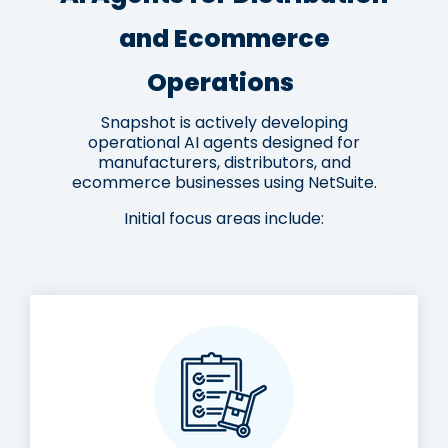
and Ecommerce
Operations
Snapshot is actively developing
operational AI agents designed for
manufacturers, distributors, and
ecommerce businesses using NetSuite.
Initial focus areas include: