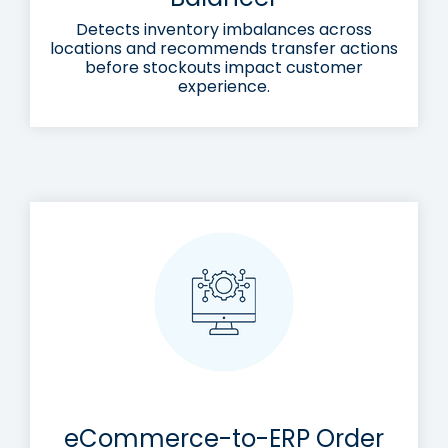
Detects inventory imbalances across
locations and recommends transfer actions
before stockouts impact customer
experience.
eCommerce-to-ERP Order