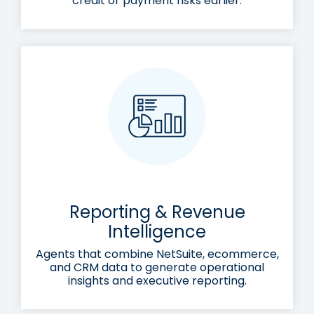
credit or payment risks earlier.
Reporting & Revenue
Intelligence
Agents that combine NetSuite, ecommerce,
and CRM data to generate operational
insights and executive reporting.