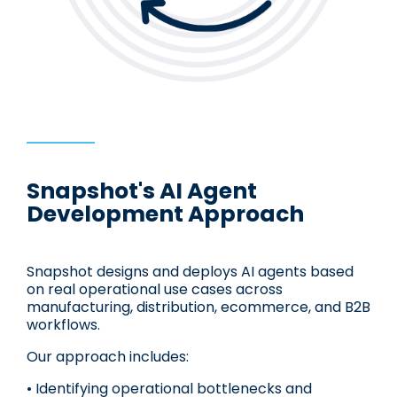
Snapshot's AI Agent
Development Approach
Snapshot designs and deploys AI agents based
on real operational use cases across
manufacturing, distribution, ecommerce, and B2B
workflows.
Our approach includes:
• Identifying operational bottlenecks and