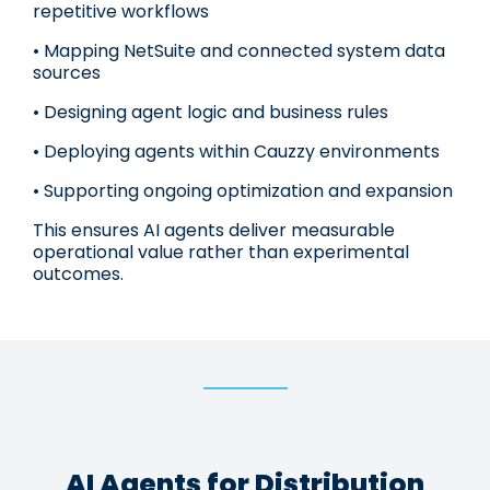
repetitive workflows
• Mapping NetSuite and connected system data
sources
• Designing agent logic and business rules
• Deploying agents within Cauzzy environments
• Supporting ongoing optimization and expansion
This ensures AI agents deliver measurable
operational value rather than experimental
outcomes.
AI Agents for Distribution