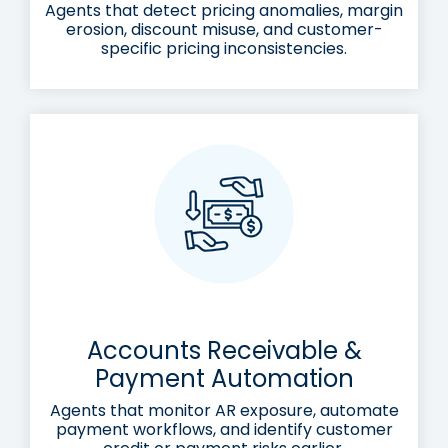
Agents that detect pricing anomalies, margin
erosion, discount misuse, and customer-
specific pricing inconsistencies.
Accounts Receivable &
Payment Automation
Agents that monitor AR exposure, automate
payment workflows, and identify customer