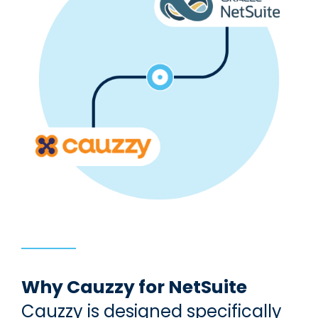
Why Cauzzy for NetSuite
Cauzzy is designed specifically