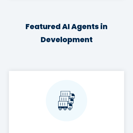
Featured AI Agents in
Development