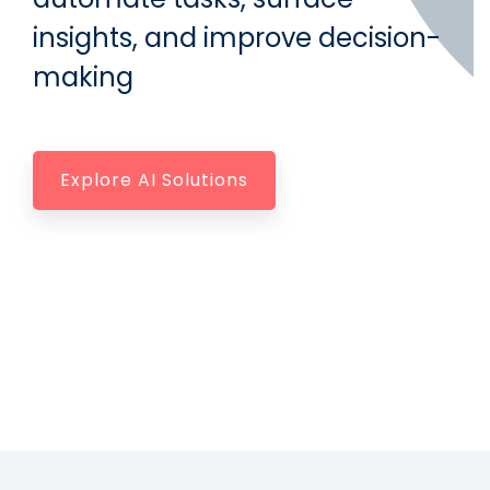
insights, and improve decision-
making
Explore AI Solutions