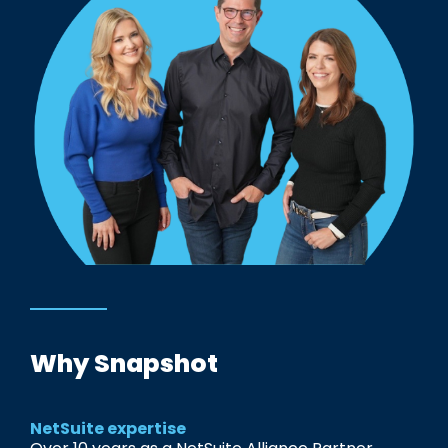
Why Snapshot
NetSuite expertise