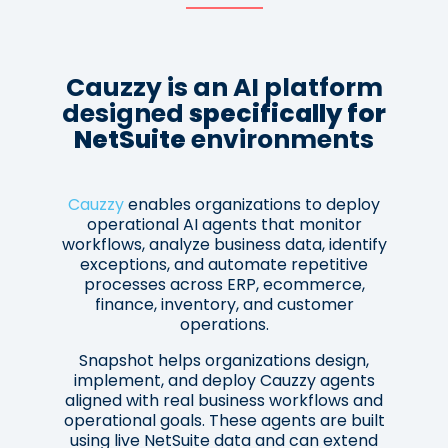
Cauzzy is an AI platform
designed
specifically for
NetSuite
environments
Cauzzy
enables organizations to deploy
operational AI agents that monitor
workflows, analyze business data, identify
exceptions, and automate repetitive
processes across ERP, ecommerce,
finance, inventory, and customer
operations.
Snapshot helps organizations design,
implement, and deploy Cauzzy agents
aligned with real business workflows and
operational goals. These agents are built
using live NetSuite data and can extend