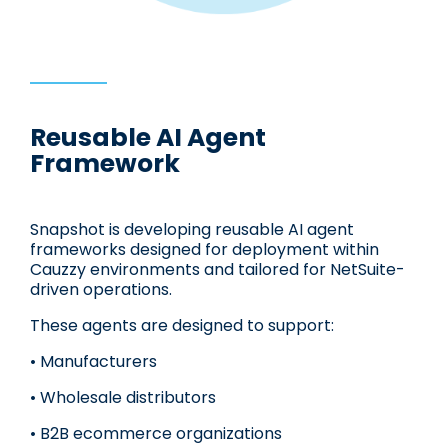
Reusable AI Agent
Framework
Snapshot is developing reusable AI agent
frameworks designed for deployment within
Cauzzy environments and tailored for NetSuite-
driven operations.
These agents are designed to support:
• Manufacturers
• Wholesale distributors
• B2B ecommerce organizations