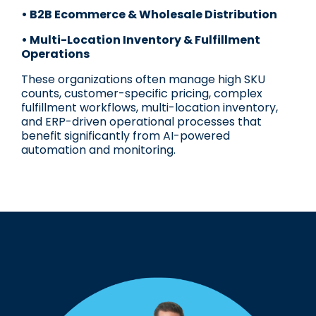
• B2B Ecommerce & Wholesale Distribution
• Multi-Location Inventory & Fulfillment
Operations
These organizations often manage high SKU
counts, customer-specific pricing, complex
fulfillment workflows, multi-location inventory,
and ERP-driven operational processes that
benefit significantly from AI-powered
automation and monitoring.