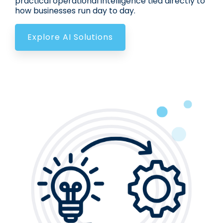
practical operational intelligence tied directly to
how businesses run day to day.
Explore AI Solutions