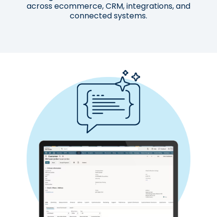
across ecommerce, CRM, integrations, and
connected systems.