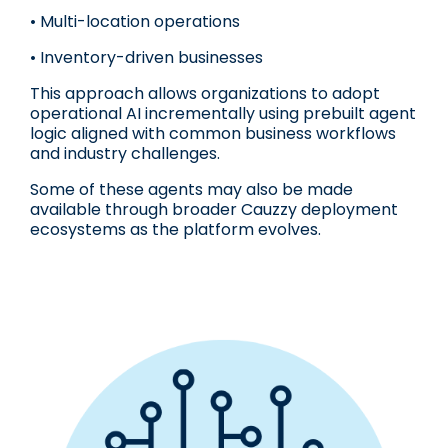
• Multi-location operations
• Inventory-driven businesses
This approach allows organizations to adopt
operational AI incrementally using prebuilt agent
logic aligned with common business workflows
and industry challenges.
Some of these agents may also be made
available through broader Cauzzy deployment
ecosystems as the platform evolves.