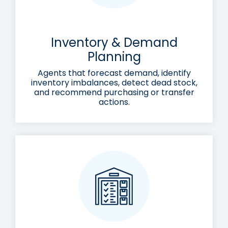
Inventory & Demand
Planning
Agents that forecast demand, identify
inventory imbalances, detect dead stock,
and recommend purchasing or transfer
actions.