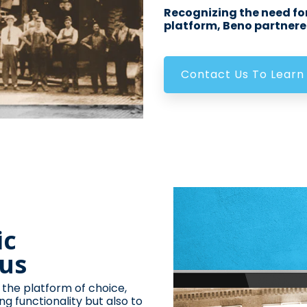
Recognizing the need for
platform, Beno partnered
Contact Us To Learn
ic
lus
 the platform of choice,
ng functionality but also to