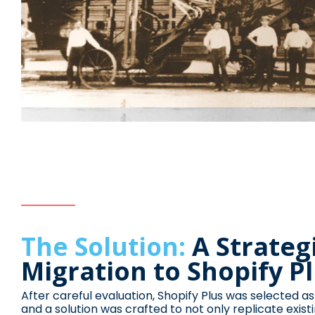
A Strateg
The Solution:
Migration to Shopify P
After careful evaluation, Shopify Plus was selected as
and a solution was crafted to not only replicate existi