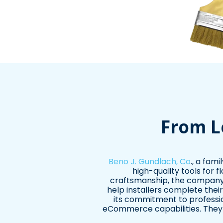
From L
Beno J. Gundlach, Co
., a fam
high-quality tools for f
craftsmanship, the company's
help installers complete thei
its commitment to professio
eCommerce capabilities. They p