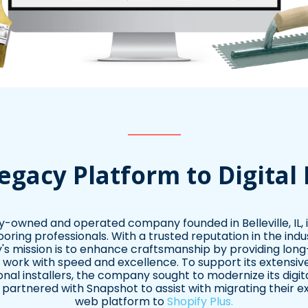
egacy Platform to Digital
ily-owned and operated company founded in Belleville, IL, in
looring professionals. With a trusted reputation in the indu
 mission is to enhance craftsmanship by providing long-l
r work with speed and excellence. To support its extensi
nal installers, the company sought to modernize its digi
artnered with Snapshot to assist with migrating their e
web platform to
Shopify Plus.