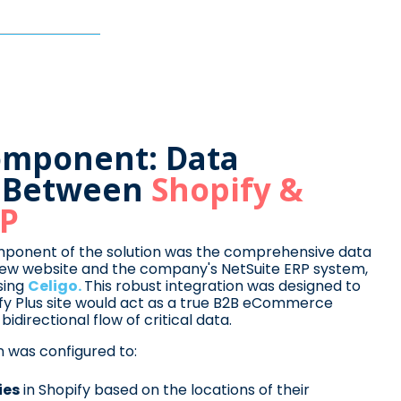
Component: Data
n Between
Shopify &
RP
mponent of the solution was the comprehensive data
new website and the company's NetSuite ERP system,
sing
Celigo.
This robust integration was designed to
fy Plus site would act as a true B2B eCommerce
idirectional flow of critical data.
on was configured to:
ies
in Shopify based on the locations of their