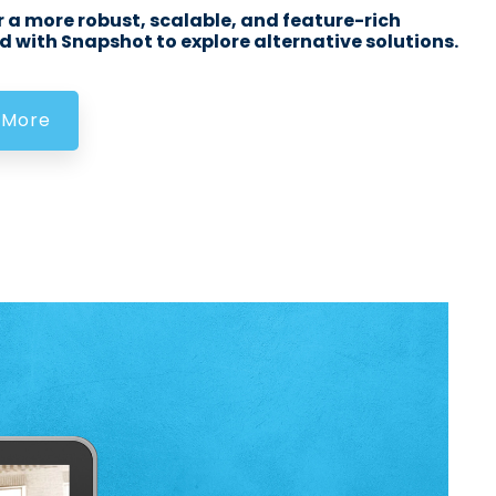
 a more robust, scalable, and feature-rich
 with Snapshot to explore alternative solutions.
 More