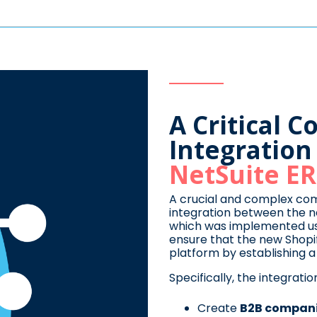
A Critical 
Integratio
NetSuite E
A crucial and complex co
integration between the 
which was implemented u
ensure that the new Shopi
platform by establishing a b
Specifically, the integrati
Create
B2B compan