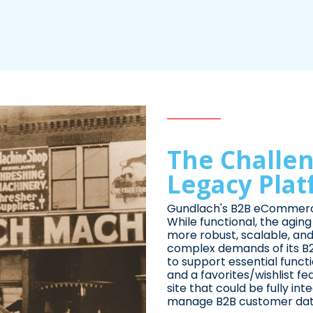
The Challen
Legacy Pla
Gundlach's B2B eCommerce
While functional, the agin
more robust, scalable, and
complex demands of its B
to support essential functio
and a favorites/wishlist f
site that could be fully i
manage B2B customer data 