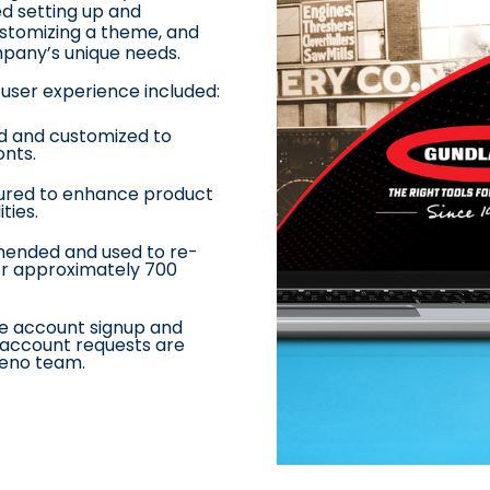
ed setting up and
customizing a theme, and
mpany’s unique needs
.
user experience included:
d and customized to
onts
.
ured to enhance product
ities
.
nded and used to re-
for approximately 700
he account signup and
account requests are
Beno team.