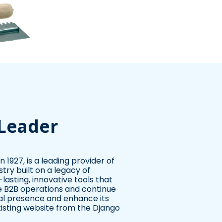
 Leader
 1927, is a leading provider of
stry built on a legacy of
asting, innovative tools that
ve B2B operations and continue
tal presence and enhance its
xisting website from the Django