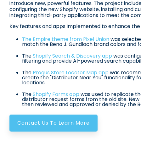
introduce new, powerful features
.
The project includ
configuring the new Shopify website, installing and 
integrating third-party applications to meet the co
Key features and apps implemented to enhance the 
The Empire theme from Pixel Union
was selecte
match the Beno J. Gundlach brand colors and f
The
Shopify Search & Discovery app
was config
filtering and provide AI-powered search capabil
The
Progus Store Locator Map app
was recomme
create the "Distributor Near You" functionality 
locations
.
The
Shopify Forms app
was used to replicate t
distributor request forms from the old site
.
New 
then reviewed and approved or denied by the 
Contact Us To Learn More