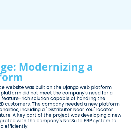
ge: Modernizing a
tform
 website was built on the Django web platform.
g platform did not meet the company's need for a
 feature-rich solution capable of handling the
2B customers. The company needed a new platform
nalities, including a "Distributor Near You" locator
eature. A key part of the project was developing a new
ntegrated with the company's NetSuite ERP system to
efficiently.