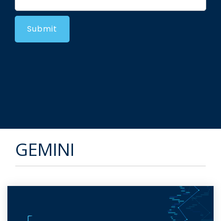
GEMINI