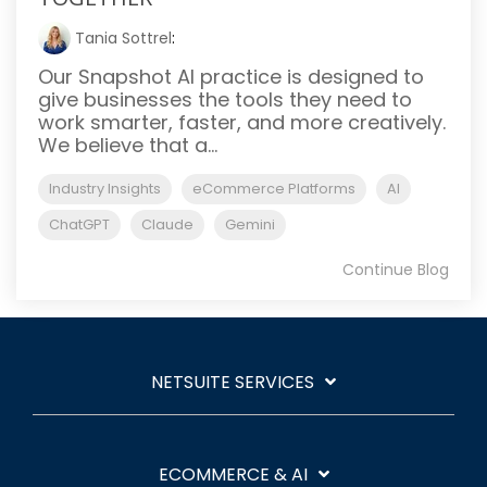
Tania Sottrel
:
Our Snapshot AI practice is designed to
give businesses the tools they need to
work smarter, faster, and more creatively.
We believe that a...
Industry Insights
eCommerce Platforms
AI
ChatGPT
Claude
Gemini
Continue Blog
NETSUITE SERVICES
ECOMMERCE & AI