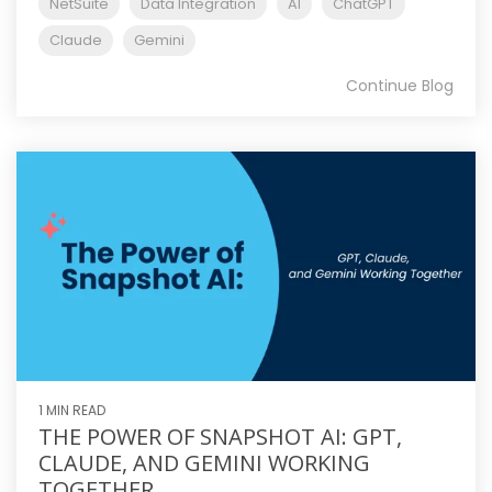
NetSuite
Data Integration
AI
ChatGPT
Claude
Gemini
Continue Blog
1 MIN READ
THE POWER OF SNAPSHOT AI: GPT,
CLAUDE, AND GEMINI WORKING
TOGETHER