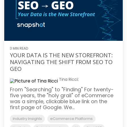
3 MIN READ
YOUR DATA IS THE NEW STOREFRONT:
NAVIGATING THE SHIFT FROM SEO TO
GEO
Tina Ricci
:
From "Searching" to "Finding" For twenty-
five years, the "holy grail" of eCommerce
was a simple, clickable blue link on the
first page of Google. We...
Industry Insights
eCommerce Platforms