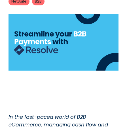
NetSuite
B2B
In the fast-paced world of B2B
eCommerce, managing cash flow and