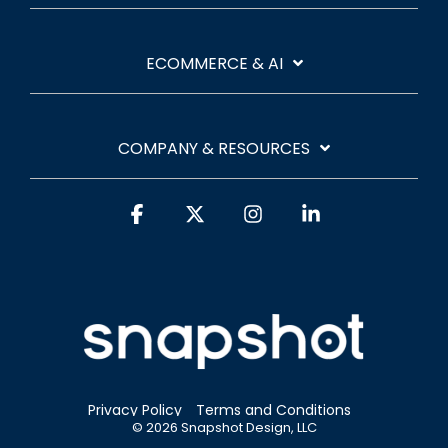
ECOMMERCE & AI
COMPANY & RESOURCES
Facebook
X
Instagram
Linkedin
Privacy Policy
Terms and Conditions
© 2026 Snapshot Design, LLC