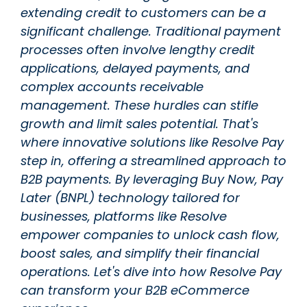
extending credit to customers can be a
significant challenge. Traditional payment
processes often involve lengthy credit
applications, delayed payments, and
complex accounts receivable
management. These hurdles can stifle
growth and limit sales potential. That's
where innovative solutions like Resolve Pay
step in, offering a streamlined approach to
B2B payments. By leveraging Buy Now, Pay
Later (BNPL) technology tailored for
businesses, platforms like Resolve
empower companies to unlock cash flow,
boost sales, and simplify their financial
operations. Let's dive into how Resolve Pay
can transform your B2B eCommerce