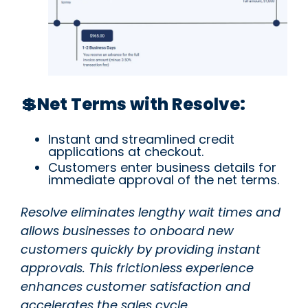
💲Net Terms with Resolve:
Instant and streamlined credit
applications at checkout.
Customers enter business details for
immediate approval of the net terms.
Resolve eliminates lengthy wait times and
allows businesses to onboard new
customers quickly by providing instant
approvals. This frictionless experience
enhances customer satisfaction and
accelerates the sales cycle.