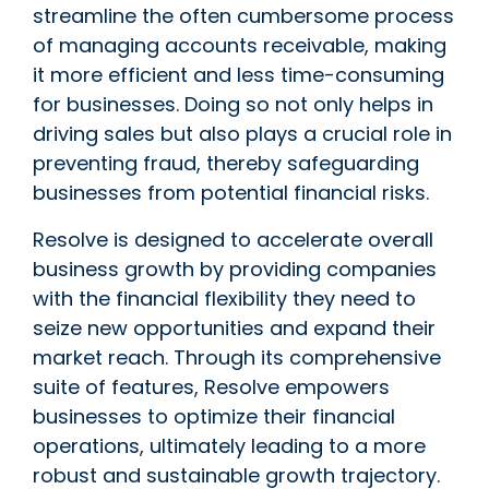
streamline the often cumbersome process
of managing accounts receivable, making
it more efficient and less time-consuming
for businesses. Doing so not only helps in
driving sales but also plays a crucial role in
preventing fraud, thereby safeguarding
businesses from potential financial risks.
Resolve is designed to accelerate overall
business growth by providing companies
with the financial flexibility they need to
seize new opportunities and expand their
market reach. Through its comprehensive
suite of features, Resolve empowers
businesses to optimize their financial
operations, ultimately leading to a more
robust and sustainable growth trajectory.