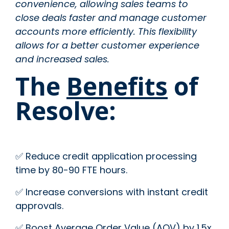
convenience, allowing sales teams to
close deals faster and manage customer
accounts more efficiently. This flexibility
allows for a better customer experience
and increased sales.
The
Benefits
of
Resolve:
✅ Reduce credit application processing
time by 80-90 FTE hours.
✅ Increase conversions with instant credit
approvals.
✅ Boost Average Order Value (AOV) by 1.5x