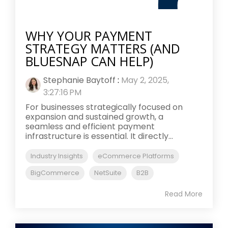
WHY YOUR PAYMENT
STRATEGY MATTERS (AND
BLUESNAP CAN HELP)
Stephanie Baytoff
:
May 2, 2025,
3:27:16 PM
For businesses strategically focused on
expansion and sustained growth, a
seamless and efficient payment
infrastructure is essential. It directly...
Industry Insights
eCommerce Platforms
BigCommerce
NetSuite
B2B
Read More