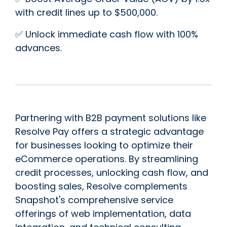
with credit lines up to $500,000.
✅ Unlock immediate cash flow with 100%
advances.
Partnering with B2B payment solutions like
Resolve Pay offers a strategic advantage
for businesses looking to optimize their
eCommerce operations. By streamlining
credit processes, unlocking cash flow, and
boosting sales, Resolve complements
Snapshot's comprehensive service
offerings of web implementation, data