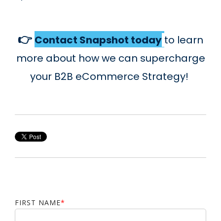
👉
Contact Snapshot today
t
o learn
more about how we can supercharge
your B2B eCommerce Strategy!
FIRST NAME
*