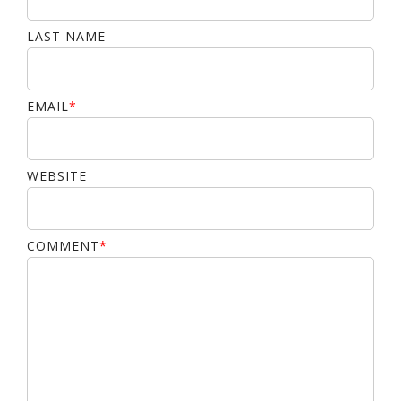
LAST NAME
EMAIL
*
WEBSITE
COMMENT
*