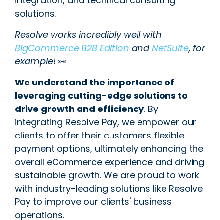
integration, and technical consulting
solutions.
Resolve works incredibly well with
BigCommerce B2B Edition
and
NetSuite
, for
example!
👀
We understand the importance of
leveraging cutting-edge solutions to
drive growth and efficiency
. By
integrating Resolve Pay, we empower our
clients to offer their customers flexible
payment options, ultimately enhancing the
overall eCommerce experience and driving
sustainable growth. We are proud to work
with industry-leading solutions like Resolve
Pay to improve our clients' business
operations.