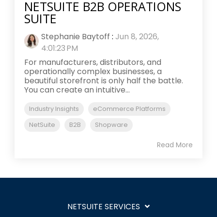
NETSUITE B2B OPERATIONS
SUITE
Stephanie Baytoff
:
Jun 8, 2026,
4:01:23 PM
For manufacturers, distributors, and
operationally complex businesses, a
beautiful storefront is only half the battle.
You can create an intuitive...
Industry Insights
eCommerce Platforms
NetSuite
B2B
Shopware
Read More
NETSUITE SERVICES