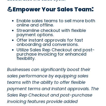
:
💪Empower Your Sales Team
Enable sales teams to sell more both
online and offline.
Streamline checkout with flexible
payment options.
Offer instant approvals for fast
onboarding and conversions.
Utilize Sales Rep Checkout and post-
purchase invoicing for enhanced
flexibility.
Businesses can significantly boost their
sales performance by equipping sales
teams with the ability to offer flexible
payment terms and instant approvals. The
Sales Rep Checkout and post-purchase
invoicing features provide added