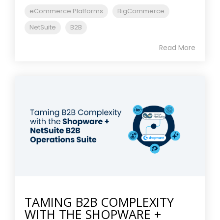
eCommerce Platforms
BigCommerce
NetSuite
B2B
Read More
TAMING B2B COMPLEXITY
WITH THE SHOPWARE +