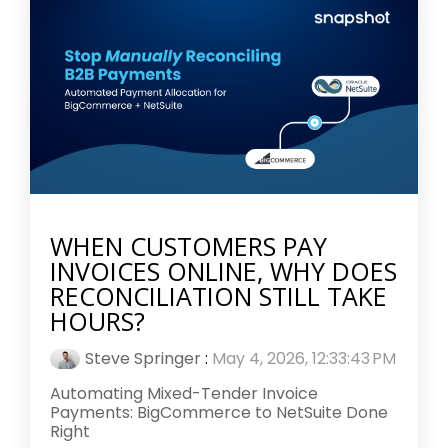
WHEN CUSTOMERS PAY
INVOICES ONLINE, WHY DOES
RECONCILIATION STILL TAKE
HOURS?
Steve Springer
:
May 4, 2026, 12:33:43 PM
Automating Mixed-Tender Invoice
Payments: BigCommerce to NetSuite Done
Right