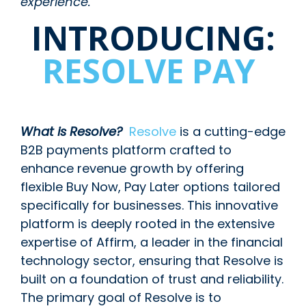
experience.
INTRODUCING:
RESOLVE PAY
What is Resolve?
Resolve
is a cutting-edge
B2B payments platform crafted to
enhance revenue growth by offering
flexible Buy Now, Pay Later options tailored
specifically for businesses. This innovative
platform is deeply rooted in the extensive
expertise of Affirm, a leader in the financial
technology sector, ensuring that Resolve is
built on a foundation of trust and reliability.
The primary goal of Resolve is to