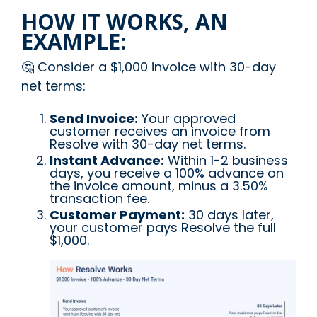
HOW IT WORKS, AN
EXAMPLE:
🤔 Consider a $1,000 invoice with 30-day
net terms:
Send Invoice:
Your approved
customer receives an invoice from
Resolve with 30-day net terms.
Instant Advance:
Within 1-2 business
days, you receive a 100% advance on
the invoice amount, minus a 3.50%
transaction fee.
Customer Payment:
30 days later,
your customer pays Resolve the full
$1,000.