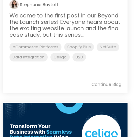
Stephanie Baytoff
:
Welcome to the first post in our Beyond
the Launch series! Everyone hears about
the exciting website launch and the final
case study, but this series...
eCommerce Platforms
Shopify Plus
NetSuite
Data Integration
Celigo
B2B
Continue Blog