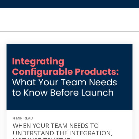
4 MIN READ
WHEN YOUR TEAM NEEDS TO
UNDERSTAND THE INTEGRATION,