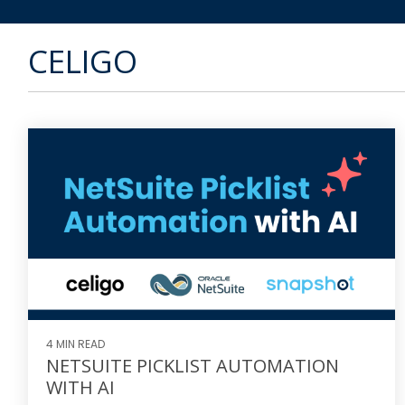
CELIGO
4 MIN READ
NETSUITE PICKLIST AUTOMATION
WITH AI