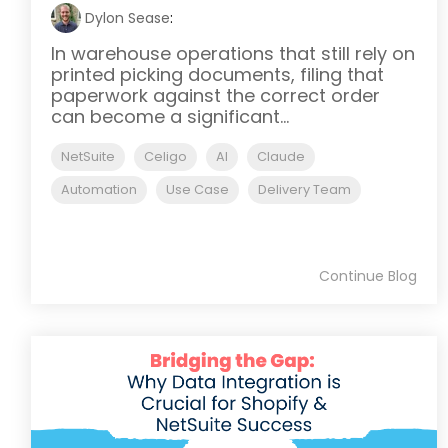
Dylon Sease
:
In warehouse operations that still rely on
printed picking documents, filing that
paperwork against the correct order
can become a significant...
NetSuite
Celigo
AI
Claude
Automation
Use Case
Delivery Team
Continue Blog