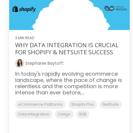
3 MIN READ
WHY DATA INTEGRATION IS CRUCIAL
FOR SHOPIFY & NETSUITE SUCCESS
Stephanie Baytoff
:
In today's rapidly evolving ecommerce
landscape, where the pace of change is
relentless and the competition is more
intense than ever before,...
eCommerce Platforms
Shopify Plus
NetSuite
Data Integration
Celigo
B2B