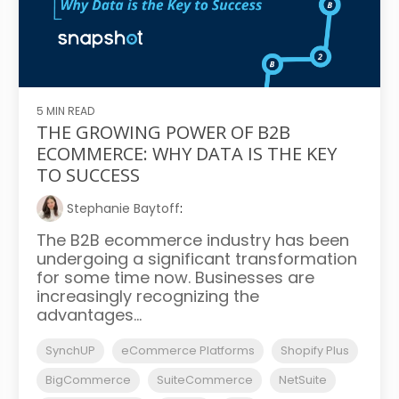
5 MIN READ
THE GROWING POWER OF B2B
ECOMMERCE: WHY DATA IS THE KEY
TO SUCCESS
Stephanie Baytoff
:
The B2B ecommerce industry has been
undergoing a significant transformation
for some time now. Businesses are
increasingly recognizing the
advantages...
SynchUP
eCommerce Platforms
Shopify Plus
BigCommerce
SuiteCommerce
NetSuite