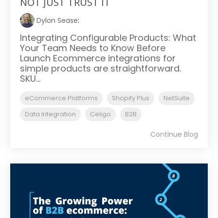
NOT JUST TRUST IT
Dylon Sease
:
Integrating Configurable Products: What
Your Team Needs to Know Before
Launch Ecommerce integrations for
simple products are straightforward.
SKU...
eCommerce Platforms
Shopify Plus
NetSuite
Data Integration
Celigo
B2B
Continue Blog