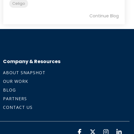
Celigo
Continue Blog
Company & Resources
ABOUT SNAPSHOT
OUR WORK
BLOG
PARTNERS
CONTACT US
Facebook
X
Instagra
Linke