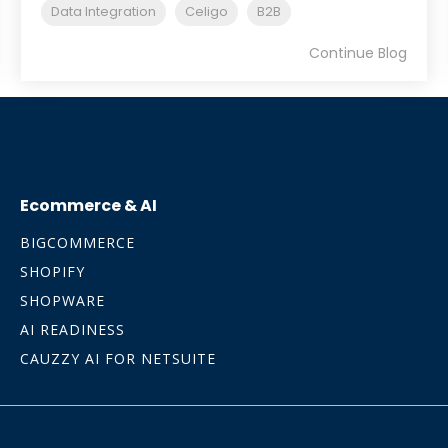
Data Integration
Celigo
B2B
Continue Blog
Ecommerce & AI
BIGCOMMERCE
SHOPIFY
SHOPWARE
AI READINESS
CAUZZY AI FOR NETSUITE