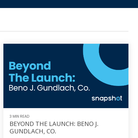
3 MIN READ
BEYOND THE LAUNCH: BENO J.
GUNDLACH, CO.