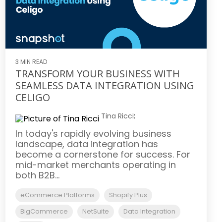
3 MIN READ
TRANSFORM YOUR BUSINESS WITH
SEAMLESS DATA INTEGRATION USING
CELIGO
Tina Ricci
:
In today's rapidly evolving business
landscape, data integration has
become a cornerstone for success. For
mid-market merchants operating in
both B2B...
eCommerce Platforms
Shopify Plus
BigCommerce
NetSuite
Data Integration