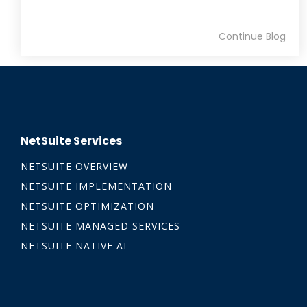
Continue Blog
NetSuite Services
NETSUITE OVERVIEW
NETSUITE IMPLEMENTATION
NETSUITE OPTIMIZATION
NETSUITE MANAGED SERVICES
NETSUITE NATIVE AI