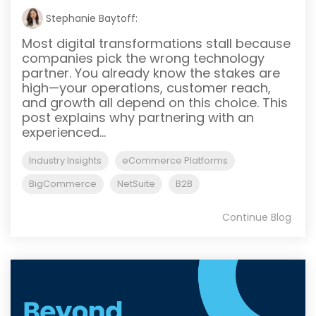
Stephanie Baytoff:
Most digital transformations stall because
companies pick the wrong technology
partner. You already know the stakes are
high—your operations, customer reach,
and growth all depend on this choice. This
post explains why partnering with an
experienced...
Industry Insights
eCommerce Platforms
BigCommerce
NetSuite
B2B
Continue Blog