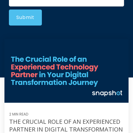
2 MIN READ
THE CRUCIAL ROLE OF AN EXPERIENCED
PARTNER IN DIGITAL TRANSFORMATION