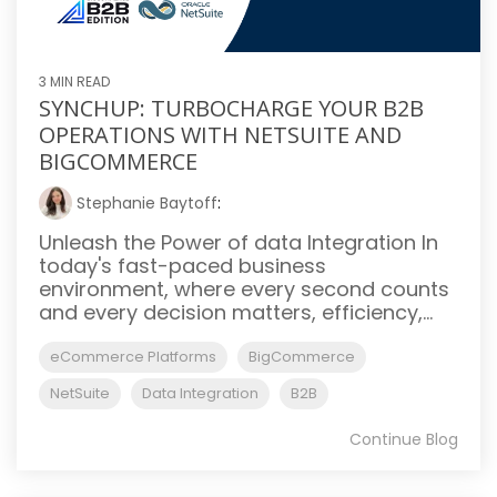
3 MIN READ
SYNCHUP: TURBOCHARGE YOUR B2B
OPERATIONS WITH NETSUITE AND
BIGCOMMERCE
Stephanie Baytoff
:
Unleash the Power of data Integration In
today's fast-paced business
environment, where every second counts
and every decision matters, efficiency,...
eCommerce Platforms
BigCommerce
NetSuite
Data Integration
B2B
Continue Blog