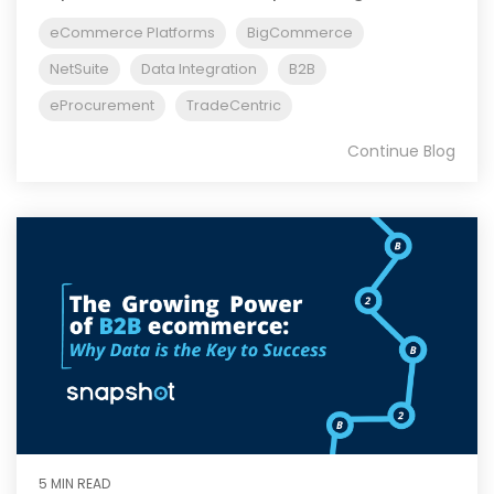
eCommerce Platforms
BigCommerce
NetSuite
Data Integration
B2B
eProcurement
TradeCentric
Continue Blog
5 MIN READ