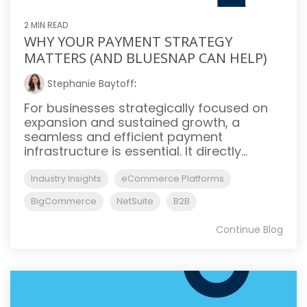
2 MIN READ
WHY YOUR PAYMENT STRATEGY
MATTERS (AND BLUESNAP CAN HELP)
Stephanie Baytoff
:
For businesses strategically focused on
expansion and sustained growth, a
seamless and efficient payment
infrastructure is essential. It directly...
Industry Insights
eCommerce Platforms
BigCommerce
NetSuite
B2B
Continue Blog