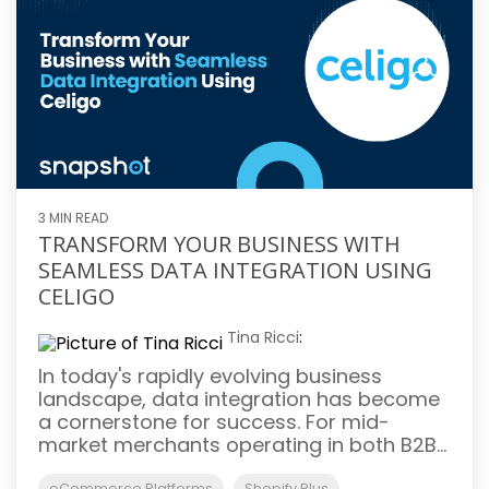
3 MIN READ
TRANSFORM YOUR BUSINESS WITH
SEAMLESS DATA INTEGRATION USING
CELIGO
Tina Ricci
:
In today's rapidly evolving business
landscape, data integration has become
a cornerstone for success. For mid-
market merchants operating in both B2B...
eCommerce Platforms
Shopify Plus