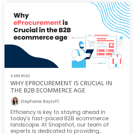
4 MIN READ
WHY EPROCUREMENT IS CRUCIAL IN
THE B2B ECOMMERCE AGE
Stephanie Baytoff
:
Efficiency is key to staying ahead in
today's fast-paced B2B ecommerce
landscape. At Snapshot, our team of
experts is dedicated to providing...