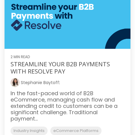
2 MIN READ
STREAMLINE YOUR B2B PAYMENTS
WITH RESOLVE PAY
Stephanie Baytoff
:
In the fast-paced world of B2B
eCommerce, managing cash flow and
extending credit to customers can be a
significant challenge. Traditional
payment...
Industry Insights
eCommerce Platforms