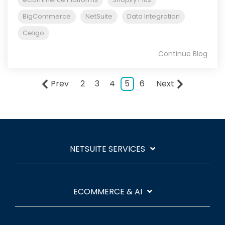
BigCommerce
NetSuite
Data Integration
Celigo
Continue Blog
Prev
2
3
4
5
6
Next
NETSUITE SERVICES
ECOMMERCE & AI