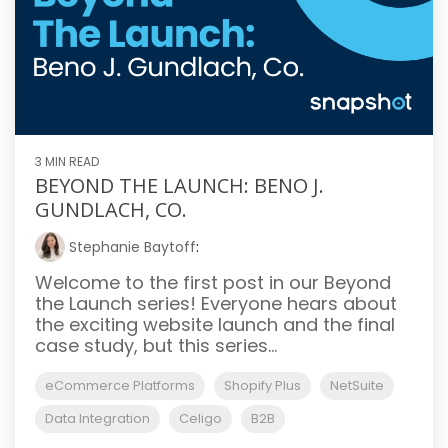
3 MIN READ
BEYOND THE LAUNCH: BENO J.
GUNDLACH, CO.
Stephanie Baytoff
:
Welcome to the first post in our Beyond
the Launch series! Everyone hears about
the exciting website launch and the final
case study, but this series...
eCommerce Platforms
Shopify Plus
NetSuite
Data Integration
Celigo
B2B