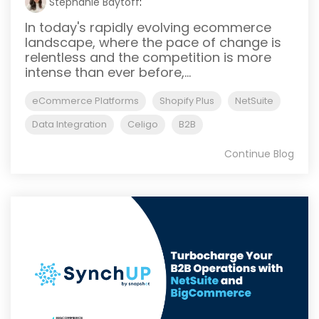
Stephanie Baytoff
:
In today's rapidly evolving ecommerce
landscape, where the pace of change is
relentless and the competition is more
intense than ever before,...
eCommerce Platforms
Shopify Plus
NetSuite
Data Integration
Celigo
B2B
Continue Blog