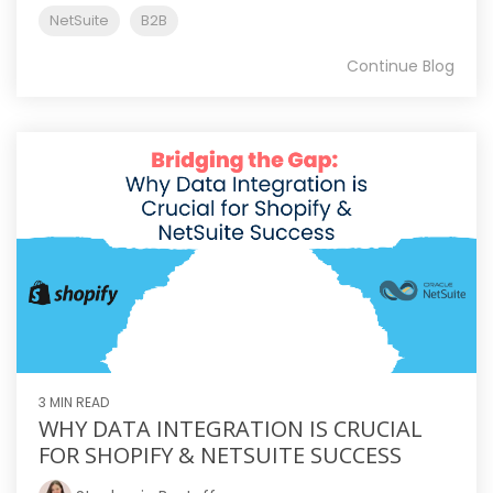
NetSuite
B2B
Continue Blog
3 MIN READ
WHY DATA INTEGRATION IS CRUCIAL
FOR SHOPIFY & NETSUITE SUCCESS