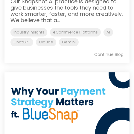
Our Snapshot AI practice is designed to
give businesses the tools they need to
work smarter, faster, and more creatively.
We believe that a...
Industry Insights
eCommerce Platforms
AI
ChatGPT
Claude
Gemini
Continue Blog