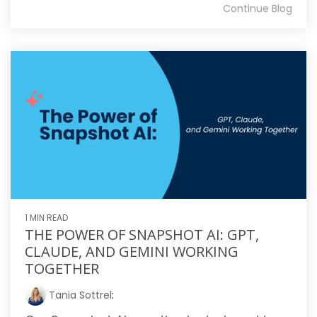
Continue Blog
1 MIN READ
THE POWER OF SNAPSHOT AI: GPT,
CLAUDE, AND GEMINI WORKING
TOGETHER
Tania Sottrel
: