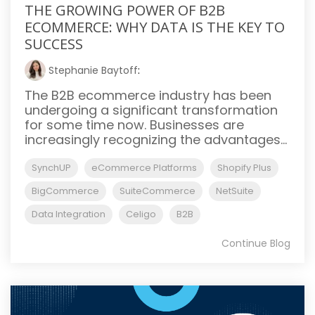
THE GROWING POWER OF B2B
ECOMMERCE: WHY DATA IS THE KEY TO
SUCCESS
Stephanie Baytoff
:
The B2B ecommerce industry has been
undergoing a significant transformation
for some time now. Businesses are
increasingly recognizing the advantages...
SynchUP
eCommerce Platforms
Shopify Plus
BigCommerce
SuiteCommerce
NetSuite
Data Integration
Celigo
B2B
Continue Blog